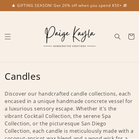
Skip to
🎄 GIFTING SEASON! Get 20% off when you spend $50+ 🎁
content
Cart
C
Candles
o
Discover our handcrafted candle collections, each
l
encased in a unique handmade concrete vessel for
a luxurious sensory escape. Whether it's the
l
vibrant Cocktail Collection, the serene Spa
e
Collection, or the picturesque San Diego
Collection, each candle is meticulously made with a
c
coconut-apricot wax blend and a wood wick for a