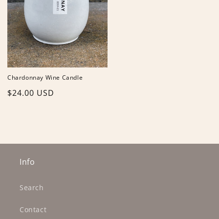
Chardonnay Wine Candle
Regular
$24.00 USD
price
Info
Search
Contact