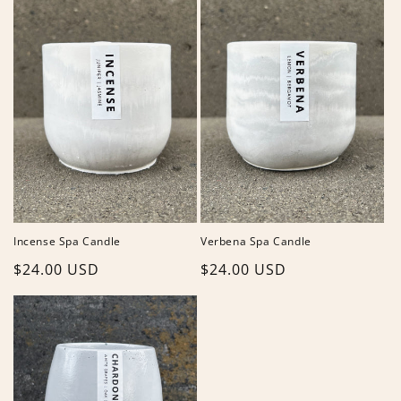
Incense Spa Candle
Verbena Spa Candle
Regular
$24.00 USD
Regular
$24.00 USD
price
price