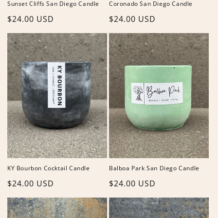
Sunset Cliffs San Diego Candle
Coronado San Diego Candle
Regular
$24.00 USD
Regular
$24.00 USD
price
price
KY Bourbon Cocktail Candle
Balboa Park San Diego Candle
Regular
$24.00 USD
Regular
$24.00 USD
price
price