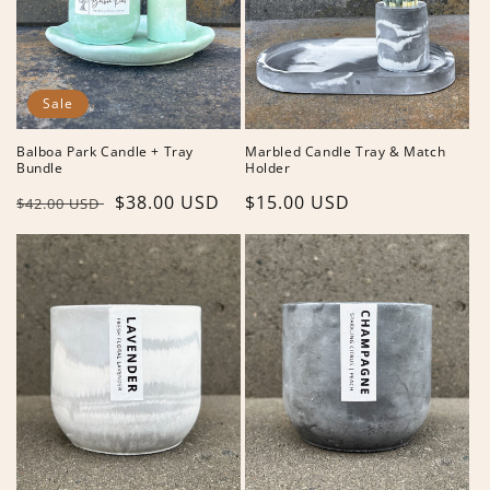
Sale
Balboa Park Candle + Tray
Marbled Candle Tray & Match
Bundle
Holder
Regular
Sale
$38.00 USD
Regular
$15.00 USD
$42.00 USD
price
price
price