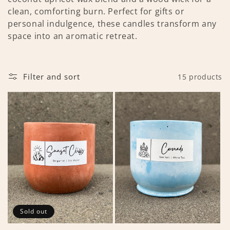
t
clean, comforting burn. Perfect for gifts or
personal indulgence, these candles transform any
i
space into an aromatic retreat.
o
n
Filter and sort
15 products
:
Sold out