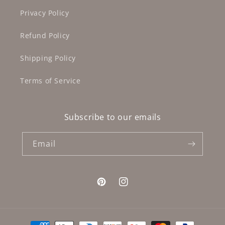
Privacy Policy
Refund Policy
Shipping Policy
Terms of Service
Subscribe to our emails
Email
Pinterest
Instagram
Payment