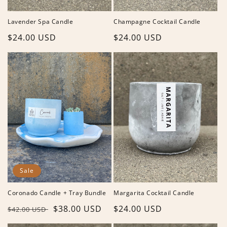
Lavender Spa Candle
Champagne Cocktail Candle
Regular
$24.00 USD
Regular
$24.00 USD
price
price
Sale
Coronado Candle + Tray Bundle
Margarita Cocktail Candle
Regular
Sale
$38.00 USD
Regular
$24.00 USD
$42.00 USD
price
price
price